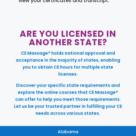
view your certificates and transcript.
ARE YOU LICENSED IN
ANOTHER STATE?
CE Massage® holds national approval and
acceptance in the majority of states, enabling
you to obtain CE hours for multiple state
licenses.
Discover your specific state requirements and
explore the online courses that CE Massage®
can offer to help you meet those requirements.
Let us be your trusted partner in fulfilling your CE
needs across various states.
Alabama