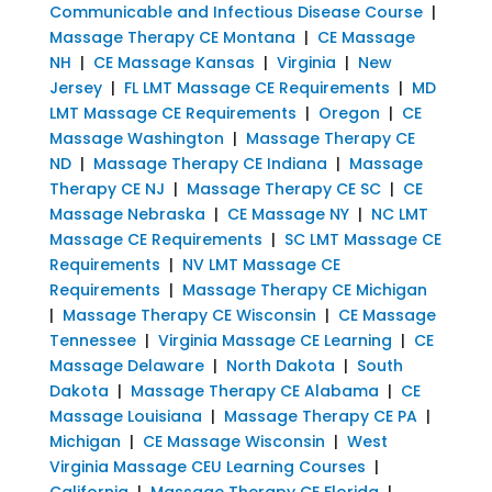
Communicable and Infectious Disease Course
|
Massage Therapy CE Montana
|
CE Massage
NH
|
CE Massage Kansas
|
Virginia
|
New
Jersey
|
FL LMT Massage CE Requirements
|
MD
LMT Massage CE Requirements
|
Oregon
|
CE
Massage Washington
|
Massage Therapy CE
ND
|
Massage Therapy CE Indiana
|
Massage
Therapy CE NJ
|
Massage Therapy CE SC
|
CE
Massage Nebraska
|
CE Massage NY
|
NC LMT
Massage CE Requirements
|
SC LMT Massage CE
Requirements
|
NV LMT Massage CE
Requirements
|
Massage Therapy CE Michigan
|
Massage Therapy CE Wisconsin
|
CE Massage
Tennessee
|
Virginia Massage CE Learning
|
CE
Massage Delaware
|
North Dakota
|
South
Dakota
|
Massage Therapy CE Alabama
|
CE
Massage Louisiana
|
Massage Therapy CE PA
|
Michigan
|
CE Massage Wisconsin
|
West
Virginia Massage CEU Learning Courses
|
California
|
Massage Therapy CE Florida
|