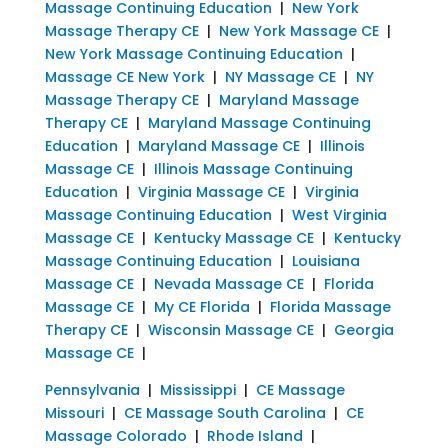
Massage Continuing Education
|
New York
Massage Therapy CE
|
New York Massage CE
|
New York Massage Continuing Education
|
Massage CE New York
|
NY Massage CE
|
NY
Massage Therapy CE
|
Maryland Massage
Therapy CE
|
Maryland Massage Continuing
Education
|
Maryland Massage CE
|
Illinois
Massage CE
|
Illinois Massage Continuing
Education
|
Virginia Massage CE
|
Virginia
Massage Continuing Education
|
West Virginia
Massage CE
|
Kentucky Massage CE
|
Kentucky
Massage Continuing Education
|
Louisiana
Massage CE
|
Nevada Massage CE
|
Florida
Massage CE
|
My CE Florida
|
Florida Massage
Therapy CE
|
Wisconsin Massage CE
|
Georgia
Massage CE
|
Pennsylvania
|
Mississippi
|
CE Massage
Missouri
|
CE Massage South Carolina
|
CE
Massage Colorado
|
Rhode Island
|