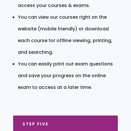
access your courses & exams.
You can view our courses right on the
website (mobile friendly) or download
each course for offline viewing, printing,
and searching.
You can easily print out exam questions
and save your progress on the online
exam to access at a later time.
STEP FIVE