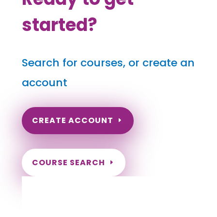
started?
Search for courses, or create an
account
CREATE ACCOUNT
COURSE SEARCH
North Dakota Massage Continuing
Education for LMT's & CMT's
Completely online courses from CE Massage.
Massage Therapy CE’s for Massage Renewal