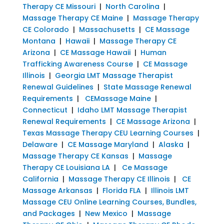
Therapy CE Missouri
|
North Carolina
|
Massage Therapy CE Maine
|
Massage Therapy
CE Colorado
|
Massachusetts
|
CE Massage
Montana
|
Hawaii
|
Massage Therapy CE
Arizona
|
CE Massage Hawaii
|
Human
Trafficking Awareness Course
|
CE Massage
Illinois
|
Georgia LMT Massage Therapist
Renewal Guidelines
|
State Massage Renewal
Requirements
|
CEMassage Maine
|
Connecticut
|
Idaho LMT Massage Therapist
Renewal Requirements
|
CE Massage Arizona
|
Texas Massage Therapy CEU Learning Courses
|
Delaware
|
CE Massage Maryland
|
Alaska
|
Massage Therapy CE Kansas
|
Massage
Therapy CE Louisiana LA
|
Ce Massage
California
|
Massage Therapy CE Illinois
|
CE
Massage Arkansas
|
Florida FLA
|
Illinois LMT
Massage CEU Online Learning Courses, Bundles,
and Packages
|
New Mexico
|
Massage