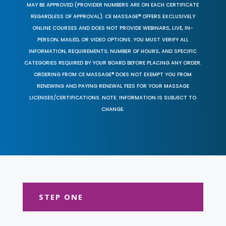
MAY BE APPROVED (PROVIDER NUMBERS ARE ON EACH CERTIFICATE
REGARDLESS OF APPROVAL). CE MASSAGE® OFFERS EXCLUSIVELY
ONLINE COURSES AND DOES NOT PROVIDE WEBINARS, LIVE, IN-
PERSON, MAILED, OR VIDEO OPTIONS. YOU MUST VERIFY ALL
INFORMATION, REQUIREMENTS, NUMBER OF HOURS, AND SPECIFIC
CATEGORIES REQUIRED BY YOUR BOARD BEFORE PLACING ANY ORDER.
ORDERING FROM CE MASSAGE® DOES NOT EXEMPT YOU FROM
RENEWING AND PAYING RENEWAL FEES FOR YOUR MASSAGE
LICENSES/CERTIFICATIONS. NOTE: INFORMATION IS SUBJECT TO
CHANGE.
STEP ONE