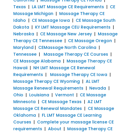
Texas
|
LA LMT Massage CE Requirements
|
CE
Massage Michigan
|
Massage Therapy CE
Idaho
|
CE Massage Iowa
|
CE Massage South
Dakota
|
KY LMT Massage CEU Requirements
|
Nebraska
|
CE Massage New Jersey
|
Massage
Therapy CE Tennessee
|
CE Massage Oregon
|
Maryland
|
CEMassage North Carolina
|
Tennessee
|
Massage Therapy CE Courses
|
CE Massage Alabama
|
Massage Therapy CE
Hawaii
|
NH LMT Massage CE Renewal
Requirements
|
Massage Therapy CE Iowa
|
Massage Therapy CE Wyoming
|
AL LMT
Massage Renewal Requirements
|
Nevada
|
Ohio
|
Louisiana
|
Vermont
|
CE Massage
Minnesota
|
CE Massage Texas
|
AZ LMT
Massage CE Renewal Mandates
|
CE Massage
Oklahoma
|
FL LMT Massage CE Learning
Courses
|
Complete your massage license CE
requirements
|
About
|
Massage Therapy CE