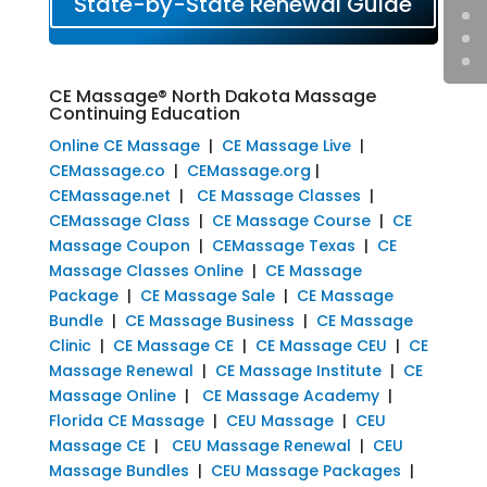
State-by-State Renewal Guide
CE Massage® North Dakota Massage
Continuing Education
Online CE Massage
|
CE Massage Live
|
CEMassage.co
|
CEMassage.org
|
CEMassage.net
|
CE Massage Classes
|
CEMassage Class
|
CE Massage Course
|
CE
Massage Coupon
|
CEMassage Texas
|
CE
Massage Classes Online
|
CE Massage
Package
|
CE Massage Sale
|
CE Massage
Bundle
|
CE Massage Business
|
CE Massage
Clinic
|
CE Massage CE
|
CE Massage CEU
|
CE
Massage Renewal
|
CE Massage Institute
|
CE
Massage Online
|
CE Massage Academy
|
Florida CE Massage
|
CEU Massage
|
CEU
Massage CE
|
CEU Massage Renewal
|
CEU
Massage Bundles
|
CEU Massage Packages
|