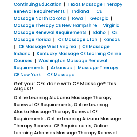
Continuing Education
|
Texas Massage Therapy
Renewal Requirements
|
Indiana
|
CE
Massage North Dakota
|
Iowa
|
Georgia
|
Massage Therapy CE New Hampshire
|
Virginia
Massage Renewal Requirements
|
Idaho
|
CE
Massage Florida
|
CE Massage Utah
|
Kansas
|
CE Massage West Virginia
|
CE Massage
Indiana
|
Kentucky Massage CE Learning Online
Courses
|
Washington Massage Renewal
Requirements
|
Arkansas
|
Massage Therapy
CE New York
|
CE Massage
Get your CEs done with CE Massage® this
August!
Online Learning Alabama Massage Therapy
Renewal CE Requirements, Online Learning
Alaska Massage Therapy Renewal CE
Requirements, Online Learning Arizona Massage
Therapy Renewal CE Requirements, Online
Learning Arkansas Massage Therapy Renewal