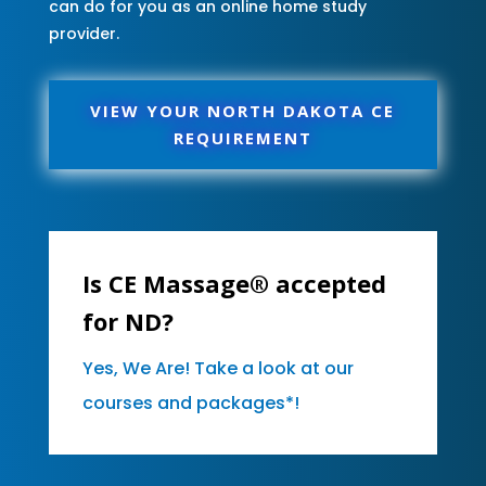
can do for you as an online home study
provider.
VIEW YOUR NORTH DAKOTA CE
REQUIREMENT
Is CE Massage® accepted
for ND?
Yes, We Are! Take a look at our
courses and packages*!