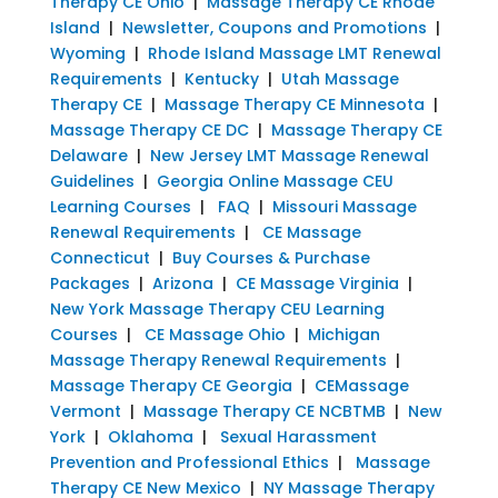
Therapy CE Ohio
|
Massage Therapy CE Rhode
Island
|
Newsletter, Coupons and Promotions
|
Wyoming
|
Rhode Island Massage LMT Renewal
Requirements
|
Kentucky
|
Utah Massage
Therapy CE
|
Massage Therapy CE Minnesota
|
Massage Therapy CE DC
|
Massage Therapy CE
Delaware
|
New Jersey LMT Massage Renewal
Guidelines
|
Georgia Online Massage CEU
Learning Courses
|
FAQ
|
Missouri Massage
Renewal Requirements
|
CE Massage
Connecticut
|
Buy Courses & Purchase
Packages
|
Arizona
|
CE Massage Virginia
|
New York Massage Therapy CEU Learning
Courses
|
CE Massage Ohio
|
Michigan
Massage Therapy Renewal Requirements
|
Massage Therapy CE Georgia
|
CEMassage
Vermont
|
Massage Therapy CE NCBTMB
|
New
York
|
Oklahoma
|
Sexual Harassment
Prevention and Professional Ethics
|
Massage
Therapy CE New Mexico
|
NY Massage Therapy