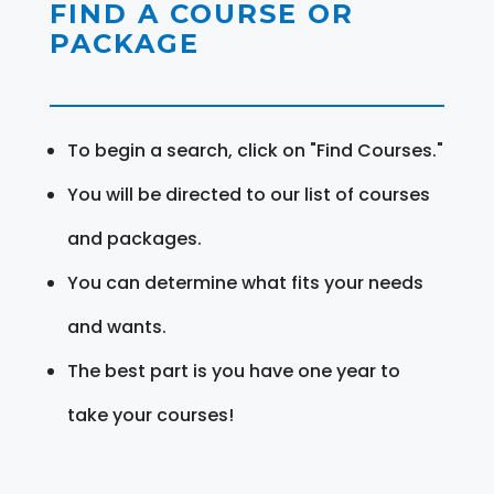
FIND A COURSE OR
PACKAGE
To begin a search, click on "Find Courses."
You will be directed to our list of courses
and packages.
You can determine what fits your needs
and wants.
The best part is you have one year to
take your courses!