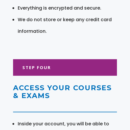
Everything is encrypted and secure.
We do not store or keep any credit card
information.
STEP FOUR
ACCESS YOUR COURSES
& EXAMS
Inside your account, you will be able to