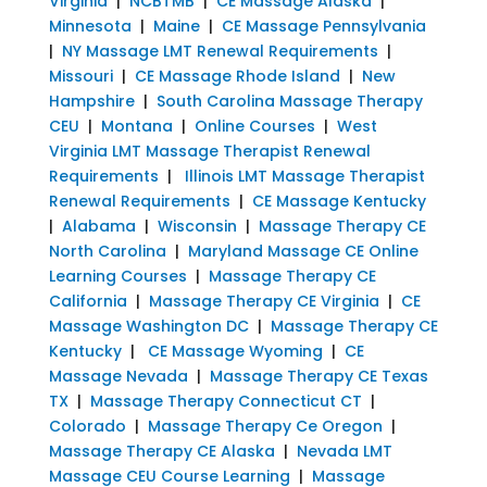
Virginia
|
NCBTMB
|
CE Massage Alaska
|
Minnesota
|
Maine
|
CE Massage Pennsylvania
|
NY Massage LMT Renewal Requirements
|
Missouri
|
CE Massage Rhode Island
|
New
Hampshire
|
South Carolina Massage Therapy
CEU
|
Montana
|
Online Courses
|
West
Virginia LMT Massage Therapist Renewal
Requirements
|
Illinois LMT Massage Therapist
Renewal Requirements
|
CE Massage Kentucky
|
Alabama
|
Wisconsin
|
Massage Therapy CE
North Carolina
|
Maryland Massage CE Online
Learning Courses
|
Massage Therapy CE
California
|
Massage Therapy CE Virginia
|
CE
Massage Washington DC
|
Massage Therapy CE
Kentucky
|
CE Massage Wyoming
|
CE
Massage Nevada
|
Massage Therapy CE Texas
TX
|
Massage Therapy Connecticut CT
|
Colorado
|
Massage Therapy Ce Oregon
|
Massage Therapy CE Alaska
|
Nevada LMT
Massage CEU Course Learning
|
Massage