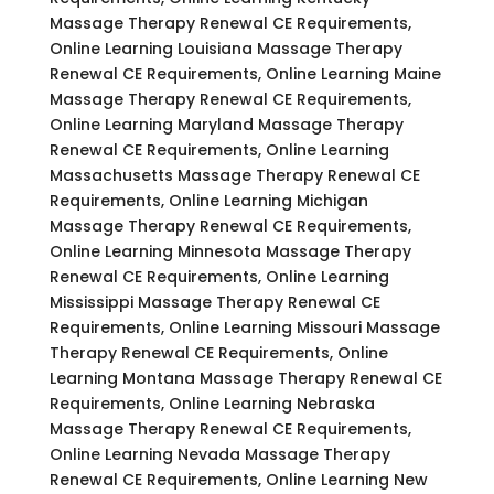
Massage Therapy Renewal CE Requirements,
Online Learning Louisiana Massage Therapy
Renewal CE Requirements, Online Learning Maine
Massage Therapy Renewal CE Requirements,
Online Learning Maryland Massage Therapy
Renewal CE Requirements, Online Learning
Massachusetts Massage Therapy Renewal CE
Requirements, Online Learning Michigan
Massage Therapy Renewal CE Requirements,
Online Learning Minnesota Massage Therapy
Renewal CE Requirements, Online Learning
Mississippi Massage Therapy Renewal CE
Requirements, Online Learning Missouri Massage
Therapy Renewal CE Requirements, Online
Learning Montana Massage Therapy Renewal CE
Requirements, Online Learning Nebraska
Massage Therapy Renewal CE Requirements,
Online Learning Nevada Massage Therapy
Renewal CE Requirements, Online Learning New