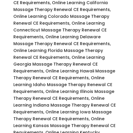
CE Requirements, Online Learning California
Massage Therapy Renewal CE Requirements,
Online Learning Colorado Massage Therapy
Renewal CE Requirements, Online Learning
Connecticut Massage Therapy Renewal CE
Requirements, Online Learning Delaware
Massage Therapy Renewal CE Requirements,
Online Learning Florida Massage Therapy
Renewal CE Requirements, Online Learning
Georgia Massage Therapy Renewal CE
Requirements, Online Learning Hawaii Massage
Therapy Renewal CE Requirements, Online
Learning Idaho Massage Therapy Renewal CE
Requirements, Online Learning Illinois Massage
Therapy Renewal CE Requirements, Online
Learning Indiana Massage Therapy Renewal CE
Requirements, Online Learning Iowa Massage
Therapy Renewal CE Requirements, Online
Learning Kansas Massage Therapy Renewal CE
Requirements, Online Learning Kentucky