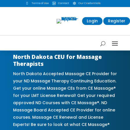

Terms of Use
Contact
Our Credentials


Login
Register
North Dakota CEU for Massage
Therapists
North Dakota Accepted Massage CE Provider for
your ND Massage Therapy Continuing Education.
Get your online Massage CEs from CE Massage®
for your LMT License Renewal! Get your required
approved ND Courses with CE Massage®. ND
Massage Board Accepted CE Provider for online
courses. Massage CE Renewal and License
Experts! Be sure to look at what CE Massage®