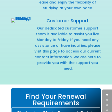
ease and enjoy the flexibility of
studying at your own pace.
Customer Support
Our dedicated customer support
team is available to assist you live
Monday to Friday. If you need any
assistance or have inquiries,
please
visit this page
to access our current
contact information. We are here to
provide you with the support you
need.
Find Your Renewal
Requirements