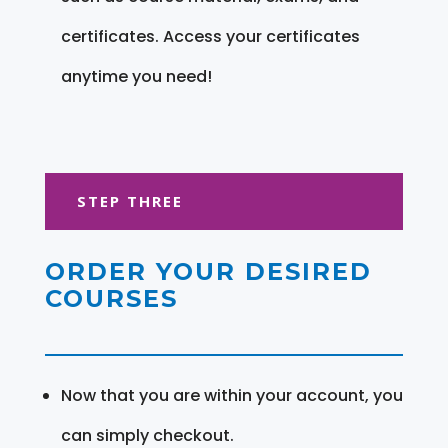
certificates. Access your certificates
anytime you need!
STEP THREE
ORDER YOUR DESIRED
COURSES
Now that you are within your account, you
can simply checkout.