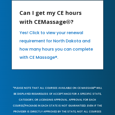
Can I get my CE hours
with CEMassage®?
Yes! Click to view your renewal
requirement for North Dakota and
how many hours you can complete
with CE Massage®.
*PLEASE NOTE THAT ALL COURSES AVAILABLE ON CE MASSAGE® WILL
BE DISPLAYED REGARDLESS OF ACCEPTANCE FOR A SPECIFIC STATE,
CATEGORY, OR LICENSING APPROVAL. APPROVAL FOR EACH
COURSE/PACKAGE IN EACH STATE IS NOT GUARANTEED. EVEN IF THE
PROVIDER IS DIRECTLY APPROVED BY THE STATE, NOT ALL COURSES