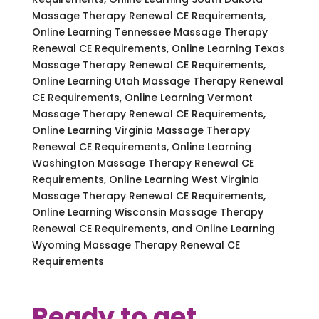
Massage Therapy Renewal CE Requirements,
Online Learning Tennessee Massage Therapy
Renewal CE Requirements, Online Learning Texas
Massage Therapy Renewal CE Requirements,
Online Learning Utah Massage Therapy Renewal
CE Requirements, Online Learning Vermont
Massage Therapy Renewal CE Requirements,
Online Learning Virginia Massage Therapy
Renewal CE Requirements, Online Learning
Washington Massage Therapy Renewal CE
Requirements, Online Learning West Virginia
Massage Therapy Renewal CE Requirements,
Online Learning Wisconsin Massage Therapy
Renewal CE Requirements, and Online Learning
Wyoming Massage Therapy Renewal CE
Requirements
Ready to get