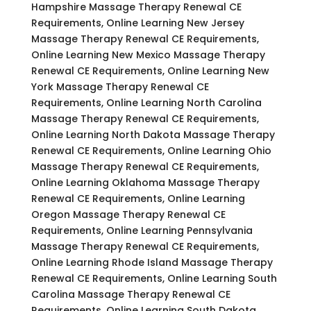
Hampshire Massage Therapy Renewal CE
Requirements, Online Learning New Jersey
Massage Therapy Renewal CE Requirements,
Online Learning New Mexico Massage Therapy
Renewal CE Requirements, Online Learning New
York Massage Therapy Renewal CE
Requirements, Online Learning North Carolina
Massage Therapy Renewal CE Requirements,
Online Learning North Dakota Massage Therapy
Renewal CE Requirements, Online Learning Ohio
Massage Therapy Renewal CE Requirements,
Online Learning Oklahoma Massage Therapy
Renewal CE Requirements, Online Learning
Oregon Massage Therapy Renewal CE
Requirements, Online Learning Pennsylvania
Massage Therapy Renewal CE Requirements,
Online Learning Rhode Island Massage Therapy
Renewal CE Requirements, Online Learning South
Carolina Massage Therapy Renewal CE
Requirements, Online Learning South Dakota