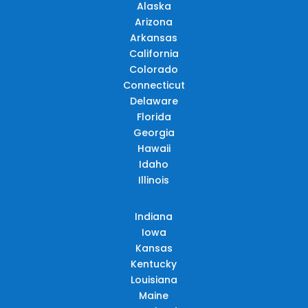
Alaska
Arizona
Arkansas
California
Colorado
Connecticut
Delaware
Florida
Georgia
Hawaii
Idaho
Illinois
Indiana
Iowa
Kansas
Kentucky
Louisiana
Maine