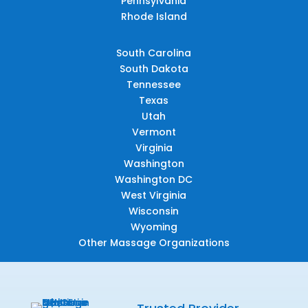
Pennsylvania
Rhode Island
South Carolina
South Dakota
Tennessee
Texas
Utah
Vermont
Virginia
Washington
Washington DC
West Virginia
Wisconsin
Wyoming
Other Massage Organizations