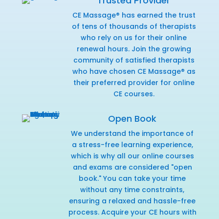
Trusted Provider
CE Massage® has earned the trust
of tens of thousands of therapists
who rely on us for their online
renewal hours. Join the growing
community of satisfied therapists
who have chosen CE Massage® as
their preferred provider for online
CE courses.
Open Book
We understand the importance of
a stress-free learning experience,
which is why all our online courses
and exams are considered "open
book." You can take your time
without any time constraints,
ensuring a relaxed and hassle-free
process. Acquire your CE hours with