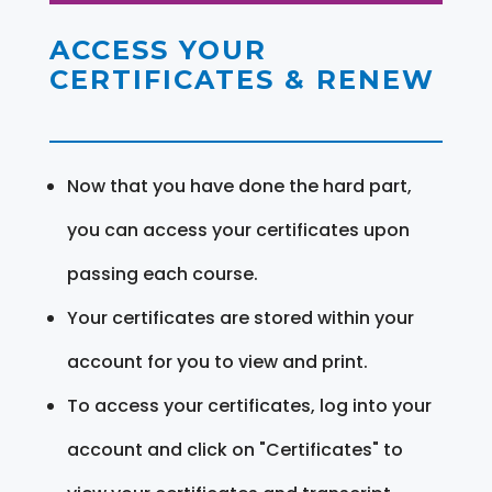
ACCESS YOUR
CERTIFICATES & RENEW
Now that you have done the hard part,
you can access your certificates upon
passing each course.
Your certificates are stored within your
account for you to view and print.
To access your certificates, log into your
account and click on "Certificates" to