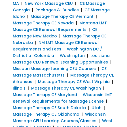
MA
|
New York Massage CEU
|
CE Massage
Georgia
|
Packages & Bundles
|
CE Massage
Idaho
|
Massage Therapy CE Vermont
|
Massage Therapy CE Nevada
|
Montana LMT
Massage CE Renewal Requirements
|
CE
Massage New Mexico
|
Massage Therapy CE
Nebraska
|
NM LMT Massage CE Renewal
Requirements and Fees
|
Washington DC /
District of Columbia
|
Washington
|
Louisiana
Massage CEU Renewal Learning Opportunities
|
Missouri Massage Learning CEU Courses
|
CE
Massage Massachusetts
|
Massage Therapy CE
Arkansas
|
Massage Therapy CE West Virginia
|
Illinois
|
Massage Therapy CE Washington
|
Massage Therapy CE Maryland
|
Wisconsin LMT
Renewal Requirements for Massage License
|
Massage Therapy CE South Dakota
|
Utah
|
Massage Therapy CE Oklahoma
|
Wisconsin
Massage CEU Learning Courses/Classes
|
West