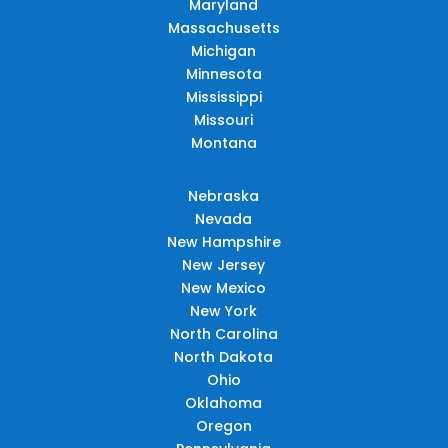
Maryland
Massachusetts
Michigan
Minnesota
Mississippi
Missouri
Montana
Nebraska
Nevada
New Hampshire
New Jersey
New Mexico
New York
North Carolina
North Dakota
Ohio
Oklahoma
Oregon