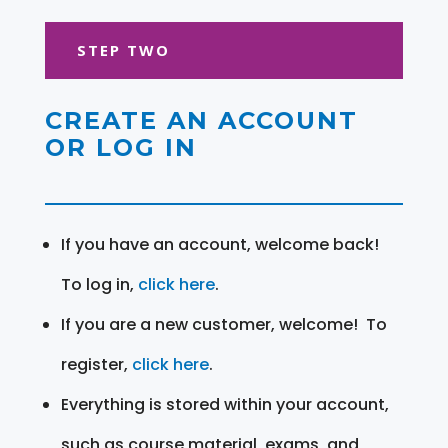
STEP TWO
CREATE AN ACCOUNT
OR LOG IN
If you have an account, welcome back!
To log in,
click here
.
If you are a new customer, welcome! To
register,
click here
.
Everything is stored within your account,
such as course material, exams, and