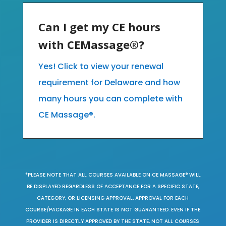
Can I get my CE hours
with CEMassage®?
Yes! Click to view your renewal
requirement for Delaware and how
many hours you can complete with
CE Massage®.
*PLEASE NOTE THAT ALL COURSES AVAILABLE ON CE MASSAGE® WILL
BE DISPLAYED REGARDLESS OF ACCEPTANCE FOR A SPECIFIC STATE,
CATEGORY, OR LICENSING APPROVAL. APPROVAL FOR EACH
COURSE/PACKAGE IN EACH STATE IS NOT GUARANTEED. EVEN IF THE
PROVIDER IS DIRECTLY APPROVED BY THE STATE, NOT ALL COURSES