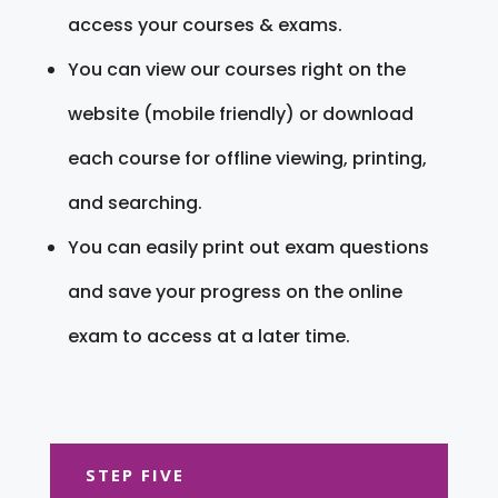
access your courses & exams.
You can view our courses right on the
website (mobile friendly) or download
each course for offline viewing, printing,
and searching.
You can easily print out exam questions
and save your progress on the online
exam to access at a later time.
STEP FIVE