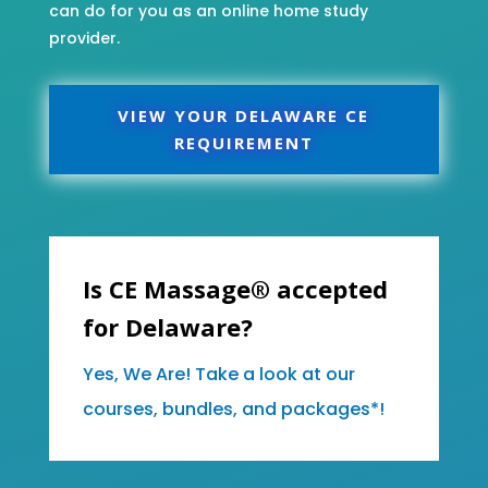
can do for you as an online home study
provider.
VIEW YOUR DELAWARE CE
REQUIREMENT
Is CE Massage® accepted
for Delaware?
Yes, We Are! Take a look at our
courses, bundles, and packages*!