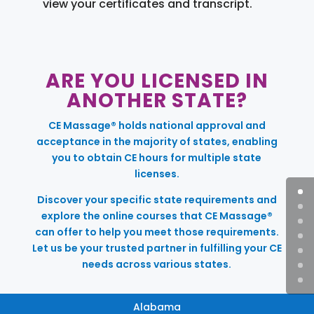
view your certificates and transcript.
ARE YOU LICENSED IN
ANOTHER STATE?
CE Massage® holds national approval and
acceptance in the majority of states, enabling
you to obtain CE hours for multiple state
licenses.
Discover your specific state requirements and
explore the online courses that CE Massage®
can offer to help you meet those requirements.
Let us be your trusted partner in fulfilling your CE
needs across various states.
Alabama