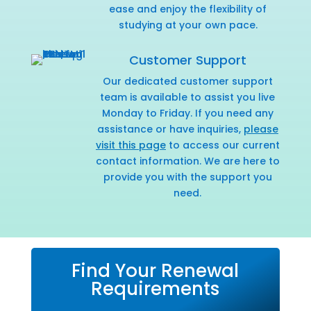
ease and enjoy the flexibility of
studying at your own pace.
Customer Support
Our dedicated customer support
team is available to assist you live
Monday to Friday. If you need any
assistance or have inquiries,
please
visit this page
to access our current
contact information. We are here to
provide you with the support you
need.
Find Your Renewal
Requirements