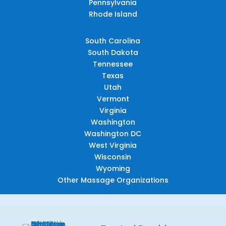
Pennsylvania
Rhode Island
South Carolina
South Dakota
Tennessee
Texas
Utah
Vermont
Virginia
Washington
Washington DC
West Virginia
Wisconsin
Wyoming
Other Massage Organizations