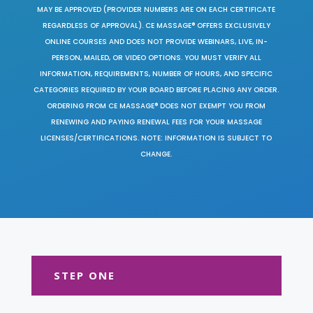
MAY BE APPROVED (PROVIDER NUMBERS ARE ON EACH CERTIFICATE
REGARDLESS OF APPROVAL). CE MASSAGE® OFFERS EXCLUSIVELY
ONLINE COURSES AND DOES NOT PROVIDE WEBINARS, LIVE, IN-
PERSON, MAILED, OR VIDEO OPTIONS. YOU MUST VERIFY ALL
INFORMATION, REQUIREMENTS, NUMBER OF HOURS, AND SPECIFIC
CATEGORIES REQUIRED BY YOUR BOARD BEFORE PLACING ANY ORDER.
ORDERING FROM CE MASSAGE® DOES NOT EXEMPT YOU FROM
RENEWING AND PAYING RENEWAL FEES FOR YOUR MASSAGE
LICENSES/CERTIFICATIONS. NOTE: INFORMATION IS SUBJECT TO
CHANGE.
STEP ONE