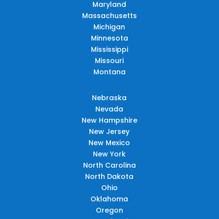
Maryland
Massachusetts
Michigan
Minnesota
Mississippi
Missouri
Montana
Nebraska
Nevada
New Hampshire
New Jersey
New Mexico
New York
North Carolina
North Dakota
Ohio
Oklahoma
Oregon