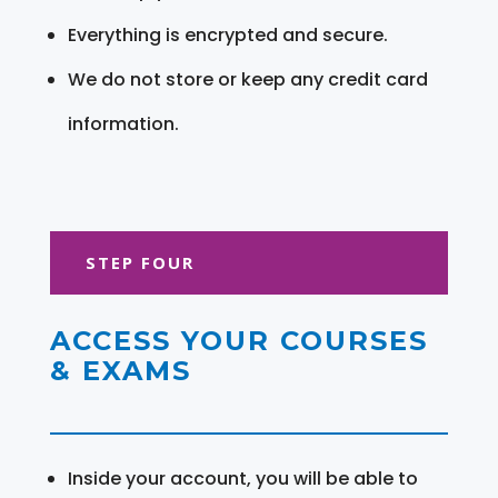
Everything is encrypted and secure.
We do not store or keep any credit card
information.
STEP FOUR
ACCESS YOUR COURSES
& EXAMS
Inside your account, you will be able to