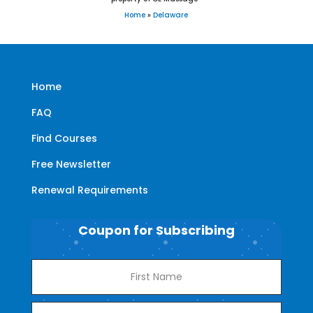
Home
»
Delaware
Home
FAQ
Find Courses
Free Newsletter
Renewal Requirements
Coupon for Subscribing