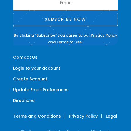
SUBSCRIBE NOW
By clicking "Subscribe" you agree to our
Privacy Policy
and
Terms of Use
!
Contact Us
Login to your account
Create Account
Update Email Preferences
Directions
Terms and Conditions
|
Privacy Policy
|
Legal