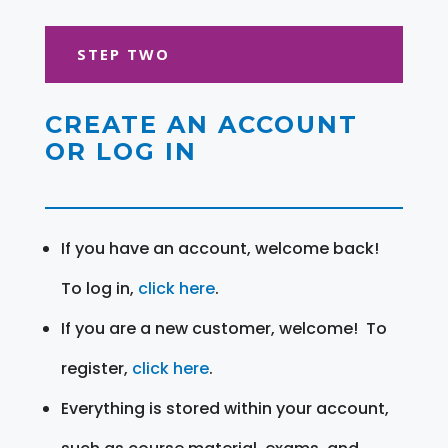
STEP TWO
CREATE AN ACCOUNT
OR LOG IN
If you have an account, welcome back!
To log in,
click here
.
If you are a new customer, welcome! To
register,
click here
.
Everything is stored within your account,