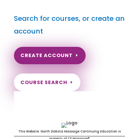
Search for courses, or create an
account
CREATE ACCOUNT
COURSE SEARCH
Delaware Massage Continuing
Education for LMT's & CMT's
This Website: North Dakota Massage Continuing Education is
property of CE Massage®