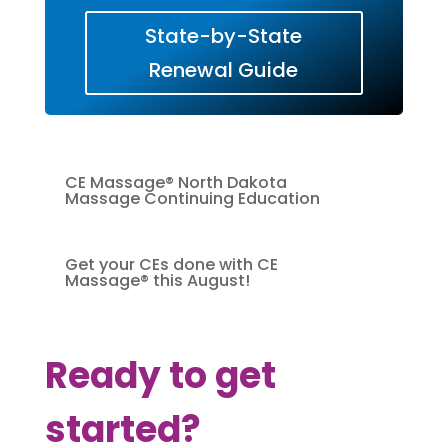
State-by-State
Renewal Guide
CE Massage® North Dakota
Massage Continuing Education
Get your CEs done with CE
Massage® this August!
Ready to get
started?