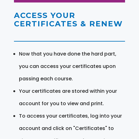
ACCESS YOUR
CERTIFICATES & RENEW
Now that you have done the hard part,
you can access your certificates upon
passing each course.
Your certificates are stored within your
account for you to view and print.
To access your certificates, log into your
account and click on "Certificates" to