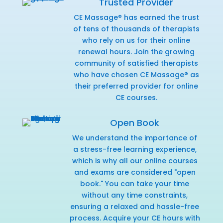
Trusted Provider
CE Massage® has earned the trust
of tens of thousands of therapists
who rely on us for their online
renewal hours. Join the growing
community of satisfied therapists
who have chosen CE Massage® as
their preferred provider for online
CE courses.
Open Book
We understand the importance of
a stress-free learning experience,
which is why all our online courses
and exams are considered "open
book." You can take your time
without any time constraints,
ensuring a relaxed and hassle-free
process. Acquire your CE hours with