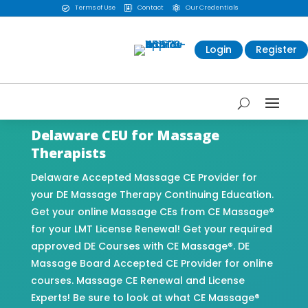
Terms of Use
Contact
Our Credentials



Login
Register
Delaware CEU for Massage
Therapists
Delaware Accepted Massage CE Provider for
your DE Massage Therapy Continuing Education.
Get your online Massage CEs from CE Massage®
for your LMT License Renewal! Get your required
approved DE Courses with CE Massage®. DE
Massage Board Accepted CE Provider for online
courses. Massage CE Renewal and License
Experts! Be sure to look at what CE Massage®