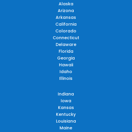
Alaska
Arizona
Arkansas
California
Colorado
Connecticut
Delaware
Florida
Georgia
Hawaii
Idaho
Illinois
Indiana
Iowa
Kansas
Kentucky
Louisiana
Maine