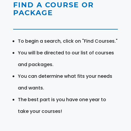
FIND A COURSE OR
PACKAGE
To begin a search, click on "Find Courses."
You will be directed to our list of courses
and packages.
You can determine what fits your needs
and wants.
The best part is you have one year to
take your courses!