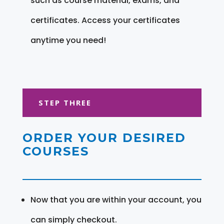
such as course material, exams, and
certificates. Access your certificates
anytime you need!
STEP THREE
ORDER YOUR DESIRED
COURSES
Now that you are within your account, you
can simply checkout.