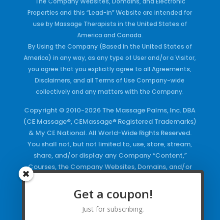
The Company Websites, Domains, and Electronic
Properties and this “Lead-in” Website are intended for
use by Massage Therapists in the United States of
America and Canada.
By Using the Company (Based in the United States of
America) in any way, as any type of User and/or a Visitor,
you agree that you explicitly agree to all Agreements,
Disclaimers, and all Terms of Use Company-wide
collectively and any matters with the Company.
Copyright © 2010-2026 The Massage Palms, Inc. DBA
(CE Massage®, CEMassage® Registered Trademarks)
& My CE National. All World-Wide Rights Reserved.
You shall not, but not limited to, use, store, stream,
share, and/or display any Company “Content,”
Courses, the Company Websites, Domains, and/or
any Electronic Properties, use or duplicate any
Keywords and/or Code, use any of the Company
Get a coupon!
Copyrighted Works and/or any Registered
Just for subscribing.
Trademarks and Words in any form, any advertising