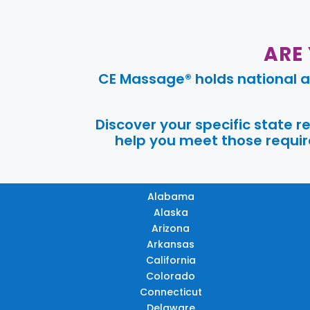
ARE
CE Massage® holds national a
Discover your specific state 
help you meet those require
Alabama
Alaska
Arizona
Arkansas
California
Colorado
Connecticut
Delaware