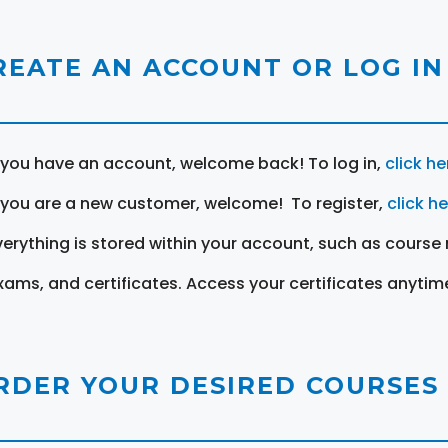
REATE AN ACCOUNT OR LOG IN
f you have an account, welcome back! To log in,
click he
f you are a new customer, welcome! To register,
click h
verything is stored within your account, such as course 
xams, and certificates. Access your certificates anytim
RDER YOUR DESIRED COURSES