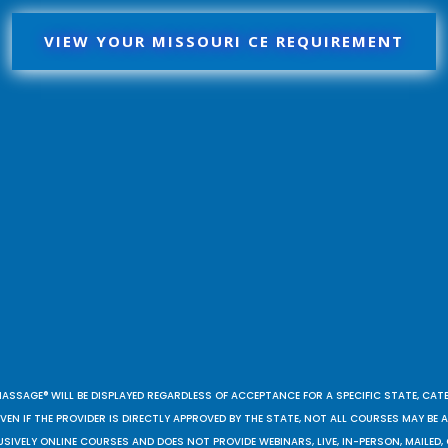
VIEW YOUR MISSOURI CE REQUIREMENT
MASSAGE® WILL BE DISPLAYED REGARDLESS OF ACCEPTANCE FOR A SPECIFIC STATE, CAT
EN IF THE PROVIDER IS DIRECTLY APPROVED BY THE STATE, NOT ALL COURSES MAY BE
SIVELY ONLINE COURSES AND DOES NOT PROVIDE WEBINARS, LIVE, IN-PERSON, MAILED, 