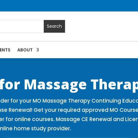
ENTS
ABOUT
 Massage Continuing Education State Renewals | CEU Courses 
 for Massage Therap
der for your MO Massage Therapy Continuing Educa
nse Renewal! Get your required approved MO Course
for online courses. Massage CE Renewal and License
nline home study provider.