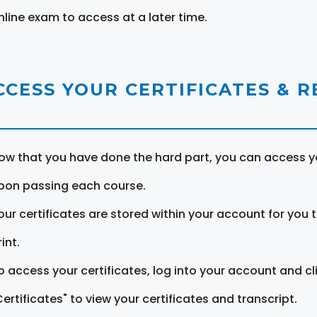
nline exam to access at a later time.
CCESS YOUR CERTIFICATES & 
ow that you have done the hard part, you can access yo
pon passing each course.
our certificates are stored within your account for you 
int.
o access your certificates, log into your account and cl
Certificates" to view your certificates and transcript.