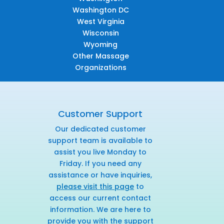
Washington DC
West Virginia
Wisconsin
Wyoming
Other Massage
Organizations
Customer Support
Our dedicated customer
support team is available to
assist you live Monday to
Friday. If you need any
assistance or have inquiries,
please visit this page
to
access our current contact
information. We are here to
provide you with the support