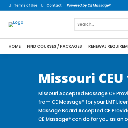
Terms of Use
Contact
Powered by CE Massage®


HOME
FIND COURSES / PACKAGES
RENEWAL REQUIREM
CE Massage® Missouri Online CE Courses |
Massage Therapy CE
Missouri CEU
Missouri Accepted Massage CE Provi
from CE Massage® for your LMT Lice
Massage Board Accepted CE Provider 
CE Massage® can do for you as an o