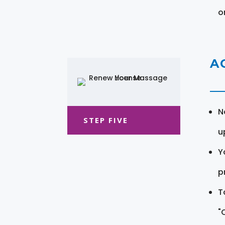
o
A
N
STEP FIVE
u
Y
pr
T
"