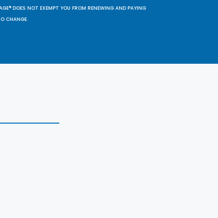
SAGE® DOES NOT EXEMPT YOU FROM RENEWING AND PAYING
TO CHANGE.