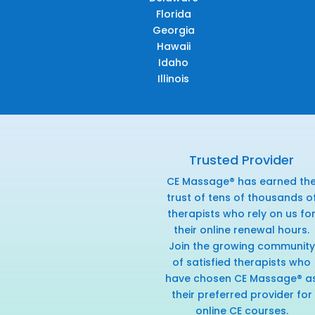
Florida
Georgia
Hawaii
Idaho
Illinois
Trusted Provider
CE Massage® has earned th
trust of tens of thousands o
therapists who rely on us fo
their online renewal hours.
Join the growing community
of satisfied therapists who
have chosen CE Massage® a
their preferred provider for
online CE courses.