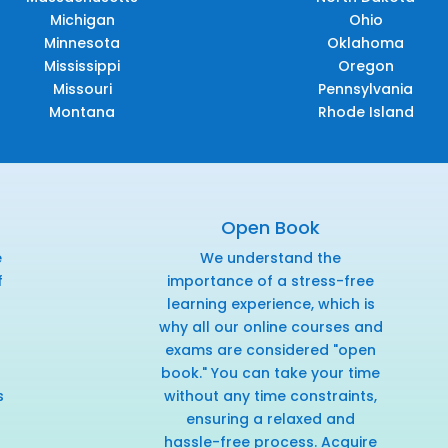
Michigan
Ohio
Minnesota
Oklahoma
Mississippi
Oregon
Missouri
Pennsylvania
Montana
Rhode Island
Open Book
e
We understand the
f
importance of a stress-free
r
learning experience, which is
why all our online courses and
exams are considered "open
book." You can take your time
s
without any time constraints,
ensuring a relaxed and
hassle-free process. Acquire