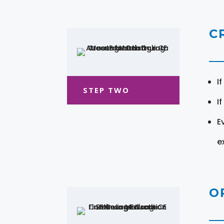
C
I
STEP TWO
I
E
e
O