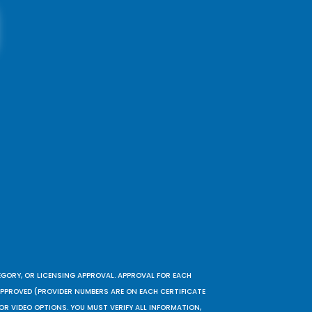
EGORY, OR LICENSING APPROVAL. APPROVAL FOR EACH
 APPROVED (PROVIDER NUMBERS ARE ON EACH CERTIFICATE
OR VIDEO OPTIONS. YOU MUST VERIFY ALL INFORMATION,