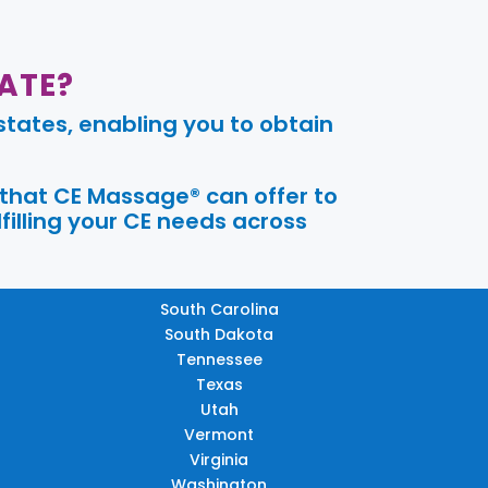
ATE?
tates, enabling you to obtain
 that CE Massage® can offer to
filling your CE needs across
South Carolina
South Dakota
Tennessee
Texas
Utah
Vermont
Virginia
Washington