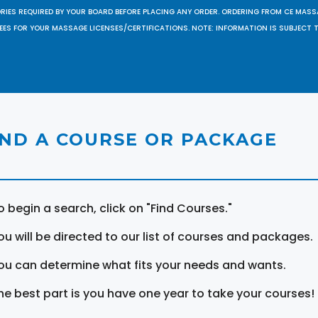
ORIES REQUIRED BY YOUR BOARD BEFORE PLACING ANY ORDER. ORDERING FROM CE MAS
EES FOR YOUR MASSAGE LICENSES/CERTIFICATIONS. NOTE: INFORMATION IS SUBJECT 
IND A COURSE OR PACKAGE
o begin a search, click on "Find Courses."
ou will be directed to our list of courses and packages.
ou can determine what fits your needs and wants.
he best part is you have one year to take your courses!