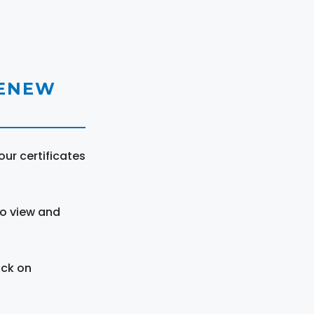
RENEW
ur certificates
to view and
ick on