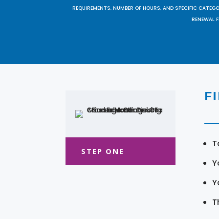
REQUIREMENTS, NUMBER OF HOURS, AND SPECIFIC CATEG
RENEWAL F
F
T
STEP ONE
Y
Y
T