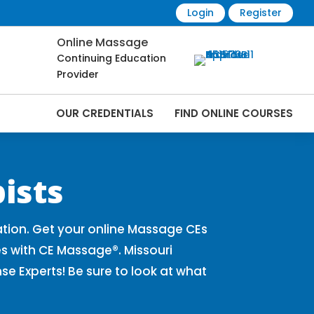
Login
Register
Online Massage
Continuing Education
Provider
OUR CREDENTIALS
FIND ONLINE COURSES
Online | CEMassage® | CE Massage® |
ists
tion. Get your online Massage CEs
s with CE Massage®. Missouri
 Experts! Be sure to look at what