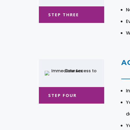
N
STEP THREE
E
W
A
I
STEP FOUR
Y
d
Y