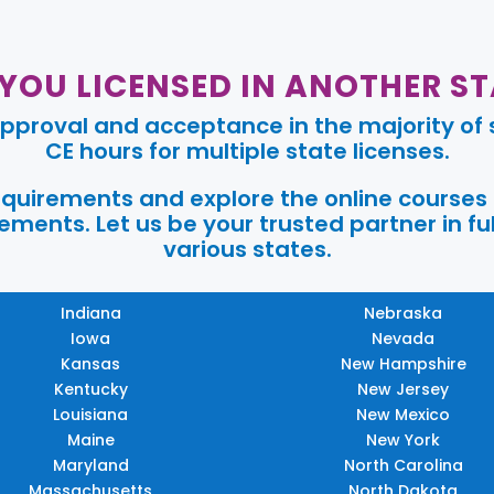
 YOU LICENSED IN ANOTHER ST
pproval and acceptance in the majority of s
CE hours for multiple state licenses.
requirements and explore the online courses
ments. Let us be your trusted partner in ful
various states.
Indiana
Nebraska
Iowa
Nevada
Kansas
New Hampshire
Kentucky
New Jersey
Louisiana
New Mexico
Maine
New York
Maryland
North Carolina
Massachusetts
North Dakota