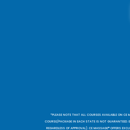
*PLEASE NOTE THAT ALL COURSES AVAILABLE ON CE 
COURSE/PACKAGE IN EACH STATE IS NOT GUARANTEED. EV
REGARDLESS OF APPROVAL). CE MASSAGE® OFFERS EXCLU