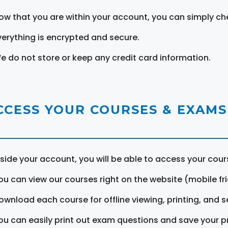
ow that you are within your account, you can simply ch
verything is encrypted and secure.
e do not store or keep any credit card information.
CCESS YOUR COURSES & EXAMS
nside your account, you will be able to access your cou
ou can view our courses right on the website (mobile fri
ownload each course for offline viewing, printing, and s
ou can easily print out exam questions and save your p