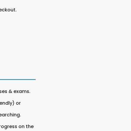
eckout.
rses & exams.
endly) or
earching.
rogress on the