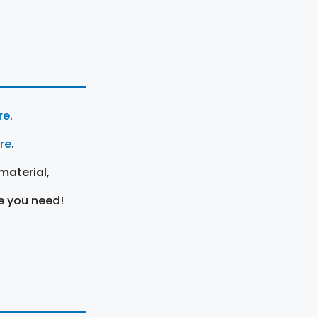
re
.
ere
.
material,
e you need!