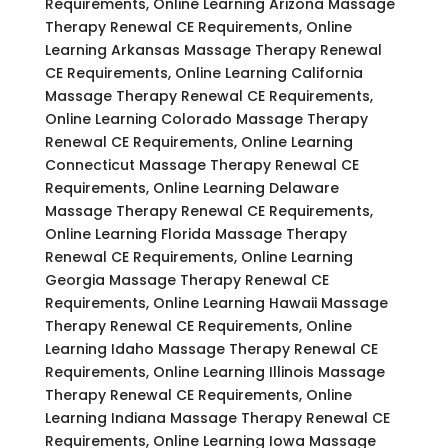
Requirements, Online Learning Arizona Massage
Therapy Renewal CE Requirements, Online
Learning Arkansas Massage Therapy Renewal
CE Requirements, Online Learning California
Massage Therapy Renewal CE Requirements,
Online Learning Colorado Massage Therapy
Renewal CE Requirements, Online Learning
Connecticut Massage Therapy Renewal CE
Requirements, Online Learning Delaware
Massage Therapy Renewal CE Requirements,
Online Learning Florida Massage Therapy
Renewal CE Requirements, Online Learning
Georgia Massage Therapy Renewal CE
Requirements, Online Learning Hawaii Massage
Therapy Renewal CE Requirements, Online
Learning Idaho Massage Therapy Renewal CE
Requirements, Online Learning Illinois Massage
Therapy Renewal CE Requirements, Online
Learning Indiana Massage Therapy Renewal CE
Requirements, Online Learning Iowa Massage