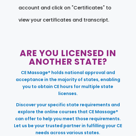
account and click on "Certificates" to
view your certificates and transcript.
ARE YOU LICENSED IN
ANOTHER STATE?
CE Massage® holds national approval and
acceptance in the majority of states, enabling
you to obtain CE hours for multiple state
licenses.
Discover your specific state requirements and
explore the online courses that CE Massage®
can offer to help you meet those requirements.
Let us be your trusted partner in fulfilling your CE
needs across various states.