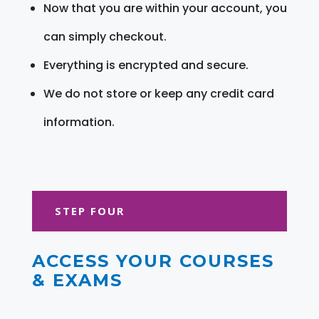
Now that you are within your account, you
can simply checkout.
Everything is encrypted and secure.
We do not store or keep any credit card
information.
STEP FOUR
ACCESS YOUR COURSES
& EXAMS