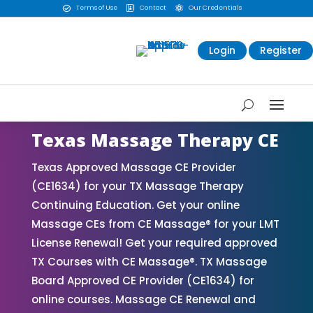
Terms of Use
Contact
Our Credentials



Login
Register
Texas Massage Therapy CE
Texas Approved Massage CE Provider
(CE1634) for your TX Massage Therapy
Continuing Education. Get your online
Massage CEs from CE Massage® for your LMT
License Renewal! Get your required approved
TX Courses with CE Massage®. TX Massage
Board Approved CE Provider (CE1634) for
online courses. Massage CE Renewal and