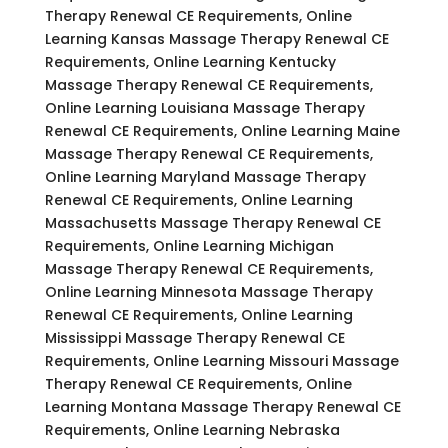
Therapy Renewal CE Requirements, Online
Learning Kansas Massage Therapy Renewal CE
Requirements, Online Learning Kentucky
Massage Therapy Renewal CE Requirements,
Online Learning Louisiana Massage Therapy
Renewal CE Requirements, Online Learning Maine
Massage Therapy Renewal CE Requirements,
Online Learning Maryland Massage Therapy
Renewal CE Requirements, Online Learning
Massachusetts Massage Therapy Renewal CE
Requirements, Online Learning Michigan
Massage Therapy Renewal CE Requirements,
Online Learning Minnesota Massage Therapy
Renewal CE Requirements, Online Learning
Mississippi Massage Therapy Renewal CE
Requirements, Online Learning Missouri Massage
Therapy Renewal CE Requirements, Online
Learning Montana Massage Therapy Renewal CE
Requirements, Online Learning Nebraska