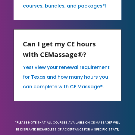
courses, bundles, and packages*!
Can I get my CE hours
with CEMassage®?
Yes! View your renewal requirement
for Texas and how many hours you
can complete with CE Massage®.
*PLEASE NOTE THAT ALL COURSES AVAILABLE ON CE MASSAGE® WILL
BE DISPLAYED REGARDLESS OF ACCEPTANCE FOR A SPECIFIC STATE,