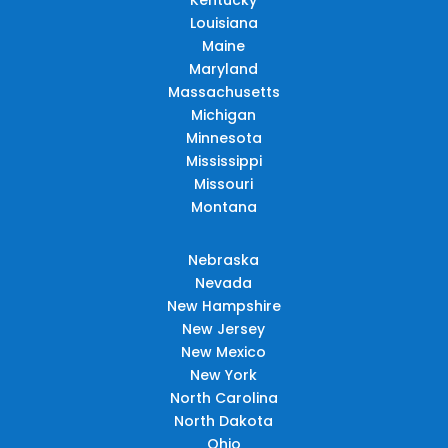
Louisiana
Maine
Maryland
Massachusetts
Michigan
Minnesota
Mississippi
Missouri
Montana
Nebraska
Nevada
New Hampshire
New Jersey
New Mexico
New York
North Carolina
North Dakota
Ohio