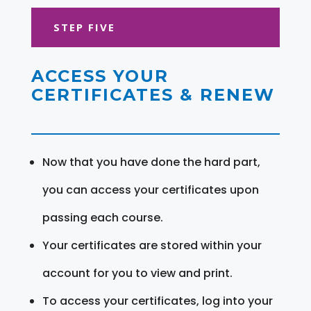
STEP FIVE
ACCESS YOUR
CERTIFICATES & RENEW
Now that you have done the hard part,
you can access your certificates upon
passing each course.
Your certificates are stored within your
account for you to view and print.
To access your certificates, log into your