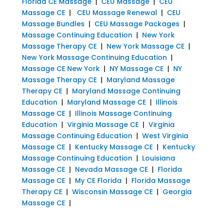
Florida CE Massage
|
CEU Massage
|
CEU
Massage CE
|
CEU Massage Renewal
|
CEU
Massage Bundles
|
CEU Massage Packages
|
Massage Continuing Education
|
New York
Massage Therapy CE
|
New York Massage CE
|
New York Massage Continuing Education
|
Massage CE New York
|
NY Massage CE
|
NY
Massage Therapy CE
|
Maryland Massage
Therapy CE
|
Maryland Massage Continuing
Education
|
Maryland Massage CE
|
Illinois
Massage CE
|
Illinois Massage Continuing
Education
|
Virginia Massage CE
|
Virginia
Massage Continuing Education
|
West Virginia
Massage CE
|
Kentucky Massage CE
|
Kentucky
Massage Continuing Education
|
Louisiana
Massage CE
|
Nevada Massage CE
|
Florida
Massage CE
|
My CE Florida
|
Florida Massage
Therapy CE
|
Wisconsin Massage CE
|
Georgia
Massage CE
|