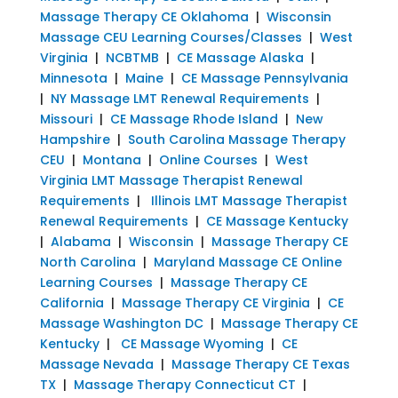
Massage Therapy CE Oklahoma
|
Wisconsin
Massage CEU Learning Courses/Classes
|
West
Virginia
|
NCBTMB
|
CE Massage Alaska
|
Minnesota
|
Maine
|
CE Massage Pennsylvania
|
NY Massage LMT Renewal Requirements
|
Missouri
|
CE Massage Rhode Island
|
New
Hampshire
|
South Carolina Massage Therapy
CEU
|
Montana
|
Online Courses
|
West
Virginia LMT Massage Therapist Renewal
Requirements
|
Illinois LMT Massage Therapist
Renewal Requirements
|
CE Massage Kentucky
|
Alabama
|
Wisconsin
|
Massage Therapy CE
North Carolina
|
Maryland Massage CE Online
Learning Courses
|
Massage Therapy CE
California
|
Massage Therapy CE Virginia
|
CE
Massage Washington DC
|
Massage Therapy CE
Kentucky
|
CE Massage Wyoming
|
CE
Massage Nevada
|
Massage Therapy CE Texas
TX
|
Massage Therapy Connecticut CT
|