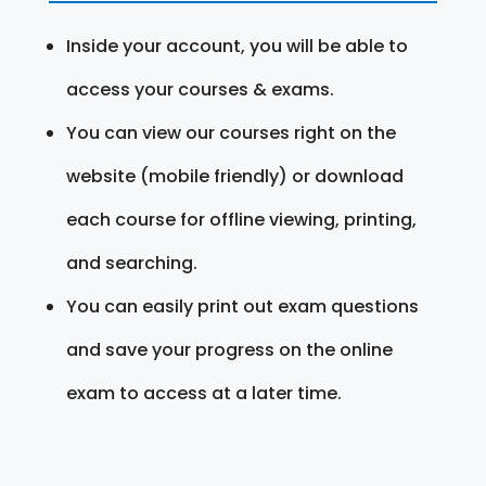
Inside your account, you will be able to
access your courses & exams.
You can view our courses right on the
website (mobile friendly) or download
each course for offline viewing, printing,
and searching.
You can easily print out exam questions
and save your progress on the online
exam to access at a later time.