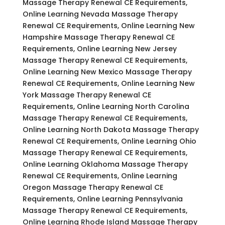
Massage Therapy Renewal CE Requirements,
Online Learning Nevada Massage Therapy
Renewal CE Requirements, Online Learning New
Hampshire Massage Therapy Renewal CE
Requirements, Online Learning New Jersey
Massage Therapy Renewal CE Requirements,
Online Learning New Mexico Massage Therapy
Renewal CE Requirements, Online Learning New
York Massage Therapy Renewal CE
Requirements, Online Learning North Carolina
Massage Therapy Renewal CE Requirements,
Online Learning North Dakota Massage Therapy
Renewal CE Requirements, Online Learning Ohio
Massage Therapy Renewal CE Requirements,
Online Learning Oklahoma Massage Therapy
Renewal CE Requirements, Online Learning
Oregon Massage Therapy Renewal CE
Requirements, Online Learning Pennsylvania
Massage Therapy Renewal CE Requirements,
Online Learning Rhode Island Massage Therapy