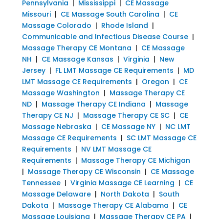
Pennsylvania
|
Mississippi
|
CE Massage
Missouri
|
CE Massage South Carolina
|
CE
Massage Colorado
|
Rhode Island
|
Communicable and Infectious Disease Course
|
Massage Therapy CE Montana
|
CE Massage
NH
|
CE Massage Kansas
|
Virginia
|
New
Jersey
|
FL LMT Massage CE Requirements
|
MD
LMT Massage CE Requirements
|
Oregon
|
CE
Massage Washington
|
Massage Therapy CE
ND
|
Massage Therapy CE Indiana
|
Massage
Therapy CE NJ
|
Massage Therapy CE SC
|
CE
Massage Nebraska
|
CE Massage NY
|
NC LMT
Massage CE Requirements
|
SC LMT Massage CE
Requirements
|
NV LMT Massage CE
Requirements
|
Massage Therapy CE Michigan
|
Massage Therapy CE Wisconsin
|
CE Massage
Tennessee
|
Virginia Massage CE Learning
|
CE
Massage Delaware
|
North Dakota
|
South
Dakota
|
Massage Therapy CE Alabama
|
CE
Massage Louisiana
|
Massage Therapy CE PA
|