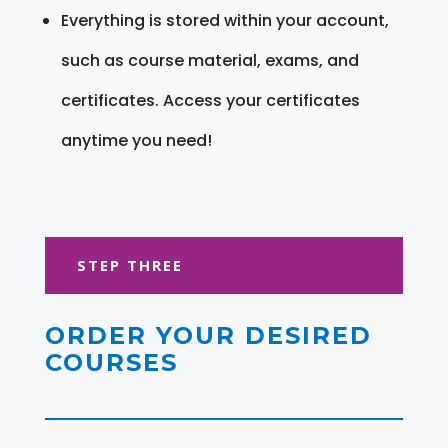
Everything is stored within your account,
such as course material, exams, and
certificates. Access your certificates
anytime you need!
STEP THREE
ORDER YOUR DESIRED
COURSES