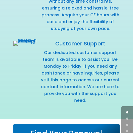
without any time constraints,
ensuring a relaxed and hassle-free
process. Acquire your CE hours with
ease and enjoy the flexibility of
studying at your own pace.
Customer Support
Our dedicated customer support
team is available to assist you live
Monday to Friday. If you need any
assistance or have inquiries,
please
visit this page
to access our current
contact information. We are here to
provide you with the support you
need.