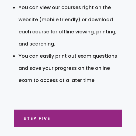
You can view our courses right on the
website (mobile friendly) or download
each course for offline viewing, printing,
and searching.
You can easily print out exam questions
and save your progress on the online
exam to access at a later time.
STEP FIVE