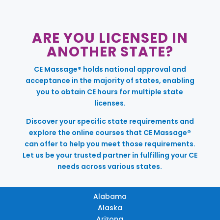
ARE YOU LICENSED IN
ANOTHER STATE?
CE Massage® holds national approval and
acceptance in the majority of states, enabling
you to obtain CE hours for multiple state
licenses.
Discover your specific state requirements and
explore the online courses that CE Massage®
can offer to help you meet those requirements.
Let us be your trusted partner in fulfilling your CE
needs across various states.
Alabama
Alaska
Arizona