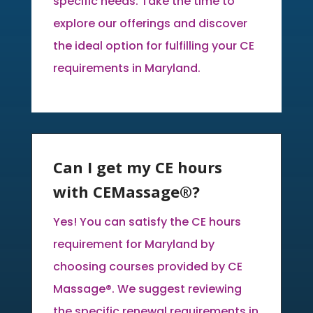
specific needs. Take the time to
explore our offerings and discover
the ideal option for fulfilling your CE
requirements in Maryland.
Can I get my CE hours
with CEMassage®?
Yes! You can satisfy the CE hours
requirement for Maryland by
choosing courses provided by CE
Massage®. We suggest reviewing
the specific renewal requirements in