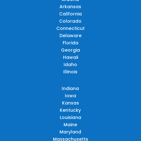
Arkansas
California
Colorado
Connecticut
Delaware
Florida
Georgia
Hawaii
Idaho
Illinois
Indiana
Iowa
Kansas
Kentucky
Louisiana
Maine
Maryland
Massachusetts