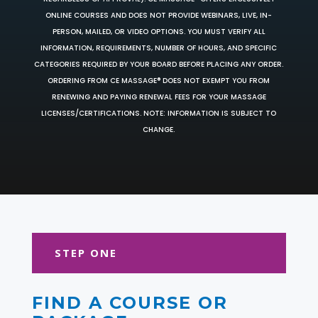
ONLINE COURSES AND DOES NOT PROVIDE WEBINARS, LIVE, IN-
PERSON, MAILED, OR VIDEO OPTIONS. YOU MUST VERIFY ALL
INFORMATION, REQUIREMENTS, NUMBER OF HOURS, AND SPECIFIC
CATEGORIES REQUIRED BY YOUR BOARD BEFORE PLACING ANY ORDER.
ORDERING FROM CE MASSAGE® DOES NOT EXEMPT YOU FROM
RENEWING AND PAYING RENEWAL FEES FOR YOUR MASSAGE
LICENSES/CERTIFICATIONS. NOTE: INFORMATION IS SUBJECT TO
CHANGE.
STEP ONE
FIND A COURSE OR