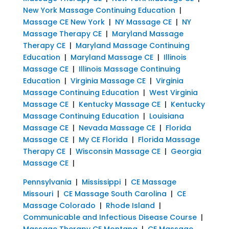
New York Massage Continuing Education
|
Massage CE New York
|
NY Massage CE
|
NY
Massage Therapy CE
|
Maryland Massage
Therapy CE
|
Maryland Massage Continuing
Education
|
Maryland Massage CE
|
Illinois
Massage CE
|
Illinois Massage Continuing
Education
|
Virginia Massage CE
|
Virginia
Massage Continuing Education
|
West Virginia
Massage CE
|
Kentucky Massage CE
|
Kentucky
Massage Continuing Education
|
Louisiana
Massage CE
|
Nevada Massage CE
|
Florida
Massage CE
|
My CE Florida
|
Florida Massage
Therapy CE
|
Wisconsin Massage CE
|
Georgia
Massage CE
|
Pennsylvania
|
Mississippi
|
CE Massage
Missouri
|
CE Massage South Carolina
|
CE
Massage Colorado
|
Rhode Island
|
Communicable and Infectious Disease Course
|
Massage Therapy CE Montana
|
CE Massage