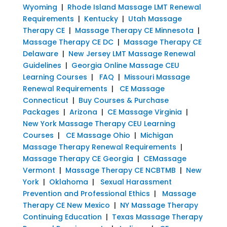
Wyoming
|
Rhode Island Massage LMT Renewal
Requirements
|
Kentucky
|
Utah Massage
Therapy CE
|
Massage Therapy CE Minnesota
|
Massage Therapy CE DC
|
Massage Therapy CE
Delaware
|
New Jersey LMT Massage Renewal
Guidelines
|
Georgia Online Massage CEU
Learning Courses
|
FAQ
|
Missouri Massage
Renewal Requirements
|
CE Massage
Connecticut
|
Buy Courses & Purchase
Packages
|
Arizona
|
CE Massage Virginia
|
New York Massage Therapy CEU Learning
Courses
|
CE Massage Ohio
|
Michigan
Massage Therapy Renewal Requirements
|
Massage Therapy CE Georgia
|
CEMassage
Vermont
|
Massage Therapy CE NCBTMB
|
New
York
|
Oklahoma
|
Sexual Harassment
Prevention and Professional Ethics
|
Massage
Therapy CE New Mexico
|
NY Massage Therapy
Continuing Education
|
Texas Massage Therapy