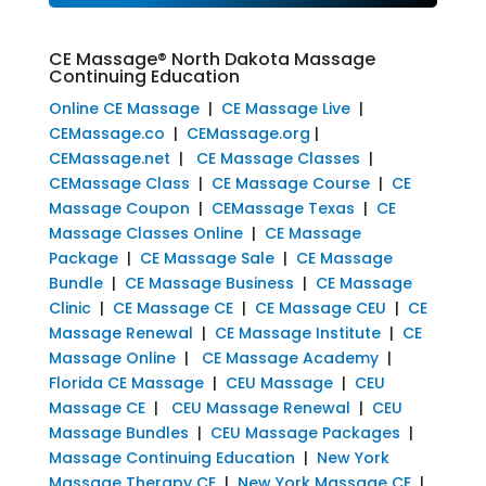
CE Massage® North Dakota Massage
Continuing Education
Online CE Massage
|
CE Massage Live
|
CEMassage.co
|
CEMassage.org
|
CEMassage.net
|
CE Massage Classes
|
CEMassage Class
|
CE Massage Course
|
CE
Massage Coupon
|
CEMassage Texas
|
CE
Massage Classes Online
|
CE Massage
Package
|
CE Massage Sale
|
CE Massage
Bundle
|
CE Massage Business
|
CE Massage
Clinic
|
CE Massage CE
|
CE Massage CEU
|
CE
Massage Renewal
|
CE Massage Institute
|
CE
Massage Online
|
CE Massage Academy
|
Florida CE Massage
|
CEU Massage
|
CEU
Massage CE
|
CEU Massage Renewal
|
CEU
Massage Bundles
|
CEU Massage Packages
|
Massage Continuing Education
|
New York
Massage Therapy CE
|
New York Massage CE
|