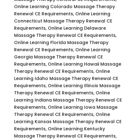
Online Learning Colorado Massage Therapy
Renewal CE Requirements, Online Learning
Connecticut Massage Therapy Renewal CE
Requirements, Online Learning Delaware
Massage Therapy Renewal CE Requirements,
Online Learning Florida Massage Therapy
Renewal CE Requirements, Online Learning
Georgia Massage Therapy Renewal CE
Requirements, Online Learning Hawaii Massage
Therapy Renewal CE Requirements, Online
Learning Idaho Massage Therapy Renewal CE
Requirements, Online Learning Illinois Massage
Therapy Renewal CE Requirements, Online
Learning Indiana Massage Therapy Renewal CE
Requirements, Online Learning Iowa Massage
Therapy Renewal CE Requirements, Online
Learning Kansas Massage Therapy Renewal CE
Requirements, Online Learning Kentucky
Massage Therapy Renewal CE Requirements,