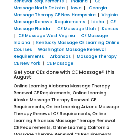
Renewal Requirements
|
Indiana
|
CE
Massage North Dakota
|
Iowa
|
Georgia
|
Massage Therapy CE New Hampshire
|
Virginia
Massage Renewal Requirements
|
Idaho
|
CE
Massage Florida
|
CE Massage Utah
|
Kansas
|
CE Massage West Virginia
|
CE Massage
Indiana
|
Kentucky Massage CE Learning Online
Courses
|
Washington Massage Renewal
Requirements
|
Arkansas
|
Massage Therapy
CE New York
|
CE Massage
Get your CEs done with CE Massage® this
August!
Online Learning Alabama Massage Therapy
Renewal CE Requirements, Online Learning
Alaska Massage Therapy Renewal CE
Requirements, Online Learning Arizona Massage
Therapy Renewal CE Requirements, Online
Learning Arkansas Massage Therapy Renewal
CE Requirements, Online Learning California
Massage Therapy Renewal CE Requirements,