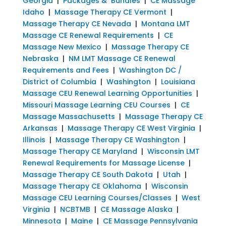
Georgia
|
Packages & Bundles
|
CE Massage
Idaho
|
Massage Therapy CE Vermont
|
Massage Therapy CE Nevada
|
Montana LMT
Massage CE Renewal Requirements
|
CE
Massage New Mexico
|
Massage Therapy CE
Nebraska
|
NM LMT Massage CE Renewal
Requirements and Fees
|
Washington DC /
District of Columbia
|
Washington
|
Louisiana
Massage CEU Renewal Learning Opportunities
|
Missouri Massage Learning CEU Courses
|
CE
Massage Massachusetts
|
Massage Therapy CE
Arkansas
|
Massage Therapy CE West Virginia
|
Illinois
|
Massage Therapy CE Washington
|
Massage Therapy CE Maryland
|
Wisconsin LMT
Renewal Requirements for Massage License
|
Massage Therapy CE South Dakota
|
Utah
|
Massage Therapy CE Oklahoma
|
Wisconsin
Massage CEU Learning Courses/Classes
|
West
Virginia
|
NCBTMB
|
CE Massage Alaska
|
Minnesota
|
Maine
|
CE Massage Pennsylvania