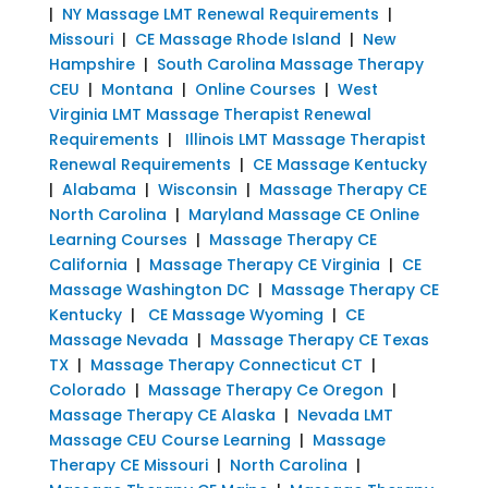
|
NY Massage LMT Renewal Requirements
|
Missouri
|
CE Massage Rhode Island
|
New
Hampshire
|
South Carolina Massage Therapy
CEU
|
Montana
|
Online Courses
|
West
Virginia LMT Massage Therapist Renewal
Requirements
|
Illinois LMT Massage Therapist
Renewal Requirements
|
CE Massage Kentucky
|
Alabama
|
Wisconsin
|
Massage Therapy CE
North Carolina
|
Maryland Massage CE Online
Learning Courses
|
Massage Therapy CE
California
|
Massage Therapy CE Virginia
|
CE
Massage Washington DC
|
Massage Therapy CE
Kentucky
|
CE Massage Wyoming
|
CE
Massage Nevada
|
Massage Therapy CE Texas
TX
|
Massage Therapy Connecticut CT
|
Colorado
|
Massage Therapy Ce Oregon
|
Massage Therapy CE Alaska
|
Nevada LMT
Massage CEU Course Learning
|
Massage
Therapy CE Missouri
|
North Carolina
|