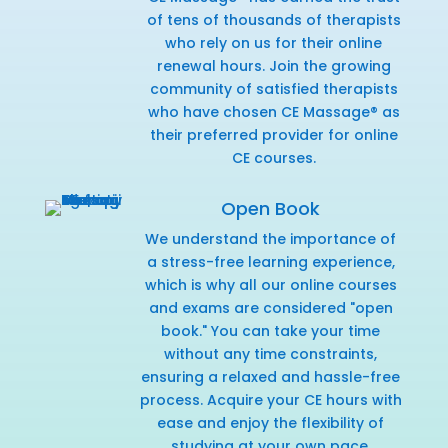
of tens of thousands of therapists
who rely on us for their online
renewal hours. Join the growing
community of satisfied therapists
who have chosen CE Massage® as
their preferred provider for online
CE courses.
Open Book
We understand the importance of
a stress-free learning experience,
which is why all our online courses
and exams are considered "open
book." You can take your time
without any time constraints,
ensuring a relaxed and hassle-free
process. Acquire your CE hours with
ease and enjoy the flexibility of
studying at your own pace.