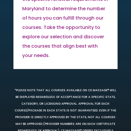
Maryland to determine the number
of hours you can fulfill through our
courses. Take the opportunity to
explore our selection and discover
the courses that align best with
your needs.
*PLEASE NOTE THAT ALL COURSES AVAILABLE ON CE MASSAGE® WILL
BE DISPLAYED REGARDLESS OF ACCEPTANCE FOR A SPECIFIC STATE,
CATEGORY, OR LICENSING APPROVAL. APPROVAL FOR EACH
COURSE/PACKAGE IN EACH STATE IS NOT GUARANTEED. EVEN IF THE
PROVIDER IS DIRECTLY APPROVED BY THE STATE, NOT ALL COURSES
MAY BE APPROVED (PROVIDER NUMBERS ARE ON EACH CERTIFICATE
REGARDLESS OF APPROVAL). CE MASSAGE® OFFERS EXCLUSIVELY