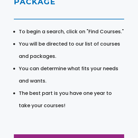
PACKAGE
To begin a search, click on "Find Courses."
You will be directed to our list of courses
and packages.
You can determine what fits your needs
and wants.
The best part is you have one year to
take your courses!