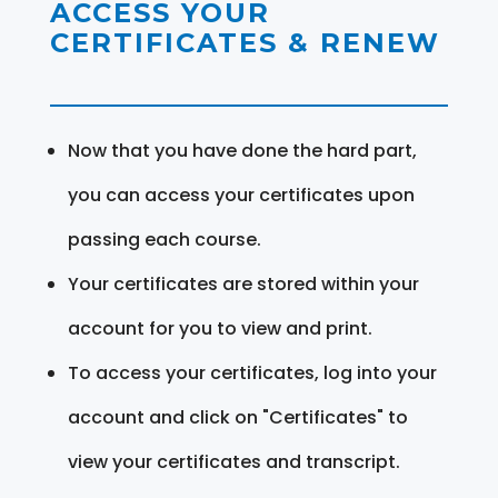
ACCESS YOUR
CERTIFICATES & RENEW
Now that you have done the hard part,
you can access your certificates upon
passing each course.
Your certificates are stored within your
account for you to view and print.
To access your certificates, log into your
account and click on "Certificates" to
view your certificates and transcript.