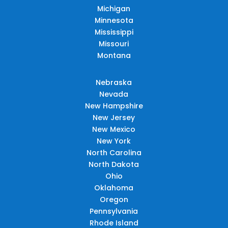
Michigan
Minnesota
Mississippi
Missouri
Montana
Nebraska
Nevada
New Hampshire
New Jersey
New Mexico
New York
North Carolina
North Dakota
Ohio
Oklahoma
Oregon
Pennsylvania
Rhode Island