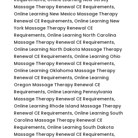
Massage Therapy Renewal CE Requirements,
Online Learning New Mexico Massage Therapy
Renewal CE Requirements, Online Learning New
York Massage Therapy Renewal CE
Requirements, Online Learning North Carolina
Massage Therapy Renewal CE Requirements,
Online Learning North Dakota Massage Therapy
Renewal CE Requirements, Online Learning Ohio
Massage Therapy Renewal CE Requirements,
Online Learning Oklahoma Massage Therapy
Renewal CE Requirements, Online Learning
Oregon Massage Therapy Renewal CE
Requirements, Online Learning Pennsylvania
Massage Therapy Renewal CE Requirements,
Online Learning Rhode Island Massage Therapy
Renewal CE Requirements, Online Learning South
Carolina Massage Therapy Renewal CE
Requirements, Online Learning South Dakota
Massage Therapy Renewal CE Requirements,