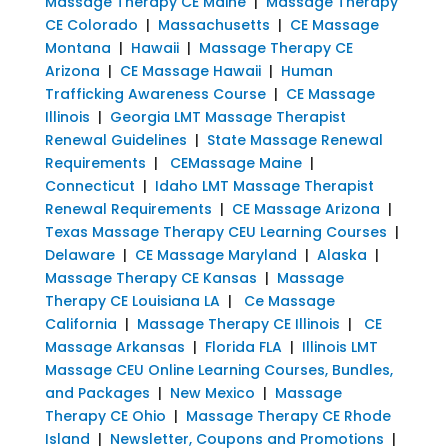
Massage Therapy CE Maine
|
Massage Therapy
CE Colorado
|
Massachusetts
|
CE Massage
Montana
|
Hawaii
|
Massage Therapy CE
Arizona
|
CE Massage Hawaii
|
Human
Trafficking Awareness Course
|
CE Massage
Illinois
|
Georgia LMT Massage Therapist
Renewal Guidelines
|
State Massage Renewal
Requirements
|
CEMassage Maine
|
Connecticut
|
Idaho LMT Massage Therapist
Renewal Requirements
|
CE Massage Arizona
|
Texas Massage Therapy CEU Learning Courses
|
Delaware
|
CE Massage Maryland
|
Alaska
|
Massage Therapy CE Kansas
|
Massage
Therapy CE Louisiana LA
|
Ce Massage
California
|
Massage Therapy CE Illinois
|
CE
Massage Arkansas
|
Florida FLA
|
Illinois LMT
Massage CEU Online Learning Courses, Bundles,
and Packages
|
New Mexico
|
Massage
Therapy CE Ohio
|
Massage Therapy CE Rhode
Island
|
Newsletter, Coupons and Promotions
|