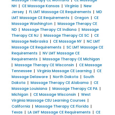
NH
|
CE Massage Kansas
|
Virginia
|
New
Jersey
|
FL LMT Massage CE Requirements
|
MD
LMT Massage CE Requirements
|
Oregon
|
CE
Massage Washington
|
Massage Therapy CE
ND
|
Massage Therapy CE Indiana
|
Massage
Therapy CE NJ
|
Massage Therapy CE SC
|
CE
Massage Nebraska
|
CE Massage NY
|
NC LMT
Massage CE Requirements
|
SC LMT Massage CE
Requirements
|
NV LMT Massage CE
Requirements
|
Massage Therapy CE Michigan
|
Massage Therapy CE Wisconsin
|
CE Massage
Tennessee
|
Virginia Massage CE Learning
|
CE
Massage Delaware
|
North Dakota
|
South
Dakota
|
Massage Therapy CE Alabama
|
CE
Massage Louisiana
|
Massage Therapy CE PA
|
Michigan
|
CE Massage Wisconsin
|
West
Virginia Massage CEU Learning Courses
|
California
|
Massage Therapy CE Florida
|
Texas
|
LA LMT Massage CE Requirements
|
CE