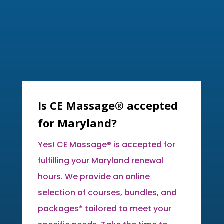
Is CE Massage® accepted
for Maryland?
Yes! CE Massage® is accepted for
fulfilling your Maryland renewal
hours. We provide an online
selection of courses, bundles, and
packages* tailored to meet your