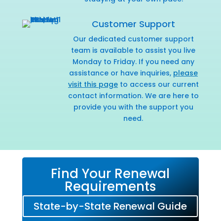
Customer Support
Our dedicated customer support
team is available to assist you live
Monday to Friday. If you need any
assistance or have inquiries,
please
visit this page
to access our current
contact information. We are here to
provide you with the support you
need.
Find Your Renewal
Requirements
State-by-State Renewal Guide