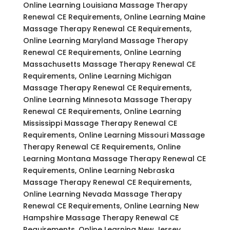
Online Learning Louisiana Massage Therapy
Renewal CE Requirements, Online Learning Maine
Massage Therapy Renewal CE Requirements,
Online Learning Maryland Massage Therapy
Renewal CE Requirements, Online Learning
Massachusetts Massage Therapy Renewal CE
Requirements, Online Learning Michigan
Massage Therapy Renewal CE Requirements,
Online Learning Minnesota Massage Therapy
Renewal CE Requirements, Online Learning
Mississippi Massage Therapy Renewal CE
Requirements, Online Learning Missouri Massage
Therapy Renewal CE Requirements, Online
Learning Montana Massage Therapy Renewal CE
Requirements, Online Learning Nebraska
Massage Therapy Renewal CE Requirements,
Online Learning Nevada Massage Therapy
Renewal CE Requirements, Online Learning New
Hampshire Massage Therapy Renewal CE
Requirements, Online Learning New Jersey