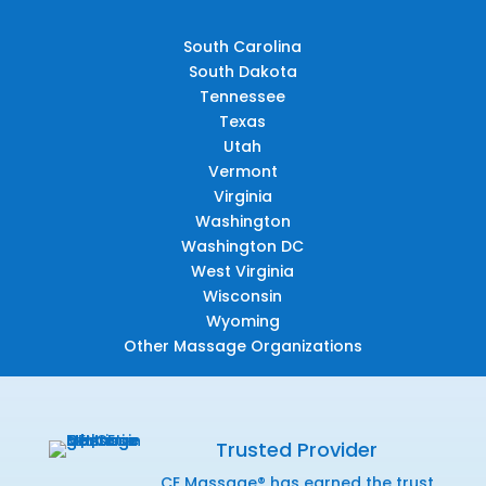
South Carolina
South Dakota
Tennessee
Texas
Utah
Vermont
Virginia
Washington
Washington DC
West Virginia
Wisconsin
Wyoming
Other Massage Organizations
Trusted Provider
CE Massage® has earned the trust