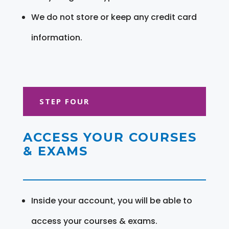
We do not store or keep any credit card
information.
STEP FOUR
ACCESS YOUR COURSES
& EXAMS
Inside your account, you will be able to
access your courses & exams.