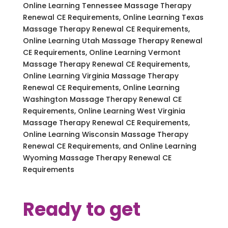
Online Learning Tennessee Massage Therapy
Renewal CE Requirements, Online Learning Texas
Massage Therapy Renewal CE Requirements,
Online Learning Utah Massage Therapy Renewal
CE Requirements, Online Learning Vermont
Massage Therapy Renewal CE Requirements,
Online Learning Virginia Massage Therapy
Renewal CE Requirements, Online Learning
Washington Massage Therapy Renewal CE
Requirements, Online Learning West Virginia
Massage Therapy Renewal CE Requirements,
Online Learning Wisconsin Massage Therapy
Renewal CE Requirements, and Online Learning
Wyoming Massage Therapy Renewal CE
Requirements
Ready to get