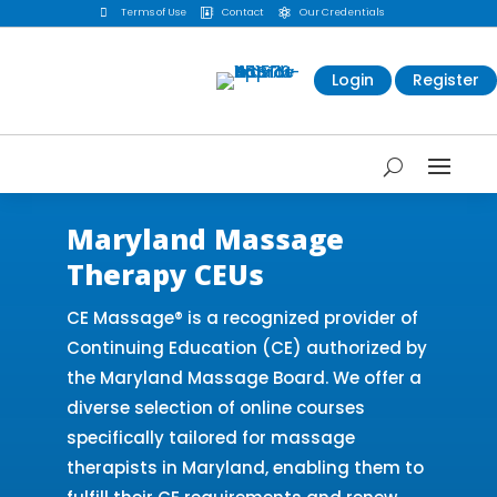

Terms of Use
Contact
Our Credentials


Login
Register
Maryland Massage
Therapy CEUs
CE Massage® is a recognized provider of
Continuing Education (CE) authorized by
the Maryland Massage Board. We offer a
diverse selection of online courses
specifically tailored for massage
therapists in Maryland, enabling them to