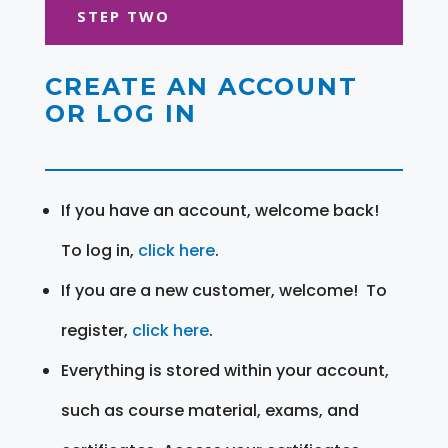
STEP TWO
CREATE AN ACCOUNT
OR LOG IN
If you have an account, welcome back!
To log in,
click here
.
If you are a new customer, welcome! To
register,
click here
.
Everything is stored within your account,
such as course material, exams, and