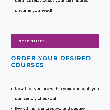
certificates. Access your certificates
anytime you need!
STEP THREE
ORDER YOUR DESIRED
COURSES
Now that you are within your account, you
can simply checkout.
Everything is encrypted and secure.