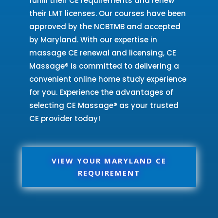
fulfill their CE requirements and renew
their LMT licenses. Our courses have been
approved by the NCBTMB and accepted
by Maryland. With our expertise in
massage CE renewal and licensing, CE
Massage® is committed to delivering a
convenient online home study experience
for you. Experience the advantages of
selecting CE Massage® as your trusted
CE provider today!
VIEW YOUR MARYLAND CE
REQUIREMENT