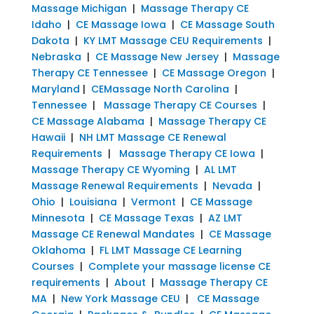
Massage Michigan
|
Massage Therapy CE
Idaho
|
CE Massage Iowa
|
CE Massage South
Dakota
|
KY LMT Massage CEU Requirements
|
Nebraska
|
CE Massage New Jersey
|
Massage
Therapy CE Tennessee
|
CE Massage Oregon
|
Maryland
|
CEMassage North Carolina
|
Tennessee
|
Massage Therapy CE Courses
|
CE Massage Alabama
|
Massage Therapy CE
Hawaii
|
NH LMT Massage CE Renewal
Requirements
|
Massage Therapy CE Iowa
|
Massage Therapy CE Wyoming
|
AL LMT
Massage Renewal Requirements
|
Nevada
|
Ohio
|
Louisiana
|
Vermont
|
CE Massage
Minnesota
|
CE Massage Texas
|
AZ LMT
Massage CE Renewal Mandates
|
CE Massage
Oklahoma
|
FL LMT Massage CE Learning
Courses
|
Complete your massage license CE
requirements
|
About
|
Massage Therapy CE
MA
|
New York Massage CEU
|
CE Massage